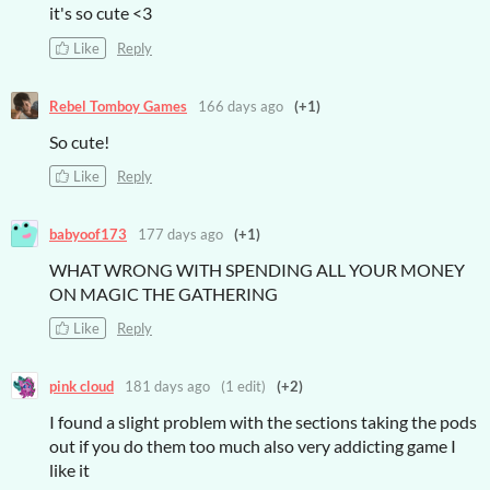
it's so cute <3
Like
Reply
Rebel Tomboy Games
166 days ago
(+1)
So cute!
Like
Reply
babyoof173
177 days ago
(+1)
WHAT WRONG WITH SPENDING ALL YOUR MONEY
ON MAGIC THE GATHERING
Like
Reply
pink cloud
181 days ago
(1 edit)
(+2)
I found a slight problem with the sections taking the pods
out if you do them too much also very addicting game I
like it