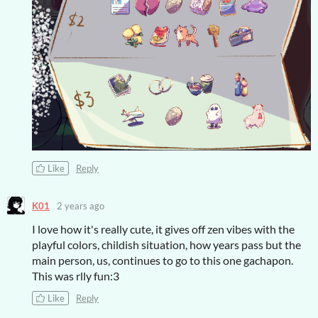
Like
Reply
K01
2 years ago
I love how it's really cute, it gives off zen vibes with the
playful colors, childish situation, how years pass but the
main person, us, continues to go to this one gachapon.
This was rlly fun:3
Like
Reply