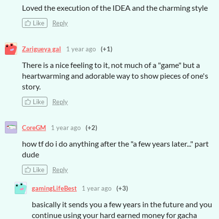
Loved the execution of the IDEA and the charming style
Like
Reply
Zarigueya gal
1 year ago
(+1)
There is a nice feeling to it, not much of a "game" but a
heartwarming and adorable way to show pieces of one's
story.
Like
Reply
CoreGM
1 year ago
(+2)
how tf do i do anything after the "a few years later..." part
dude
Like
Reply
gamingLifeBest
1 year ago
(+3)
basically it sends you a few years in the future and you
continue using your hard earned money for gacha