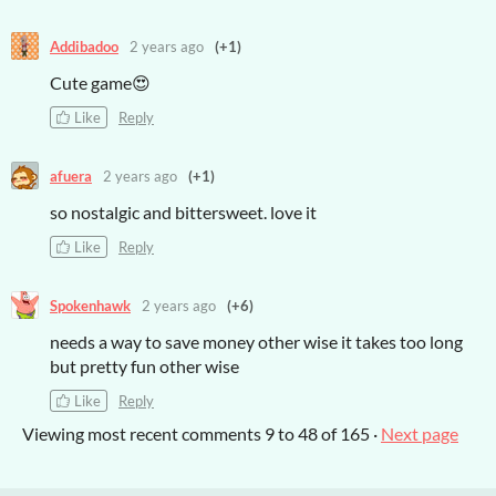
Addibadoo
2 years ago
(+1)
Cute game😍
Like
Reply
afuera
2 years ago
(+1)
so nostalgic and bittersweet. love it
Like
Reply
Spokenhawk
2 years ago
(+6)
needs a way to save money other wise it takes too long
but pretty fun other wise
Like
Reply
Viewing most recent comments
9
to
48
of 165
·
Next page