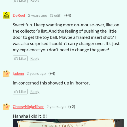
Like
Reply
DeReel
2 years ago
(1 edit)
(+4)
Sweet fun. I keep wanting more on-mouse-over, like, on
the collector’s list. And the feeling of pushing the little
door to get the toy ball. Maybe a framed insert shot? I
was also surprised I couldn’t carry changer over. It’s just
my exprience: you don’t need to change the game!
Like
Reply
jadenn
2 years ago
(+4)
im concerned this showed up in 'horror'.
Like
Reply
CheesyNinja4Ever
2 years ago
(+2)
Hahaha I did it!!!!