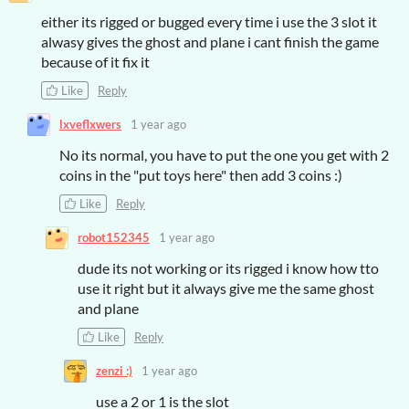
either its rigged or bugged every time i use the 3 slot it
alwasy gives the ghost and plane i cant finish the game
because of it fix it
Like
Reply
lxveflxwers
1 year ago
No its normal, you have to put the one you get with 2
coins in the "put toys here" then add 3 coins :)
Like
Reply
robot152345
1 year ago
dude its not working or its rigged i know how tto
use it right but it always give me the same ghost
and plane
Like
Reply
zenzi :)
1 year ago
use a 2 or 1 is the slot