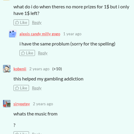
what do i do when theres no more prizes for 1$ but i only
have 1$ left?
Like
Reply
alexis candy milly gogo
1 year ago
i have the same problum (sorry for the spelling)
Like
Reply
kobenii
2 years ago
(+10)
this helped my gambling addiction
Like
Reply
siryeetey
2 years ago
whats the music from
?