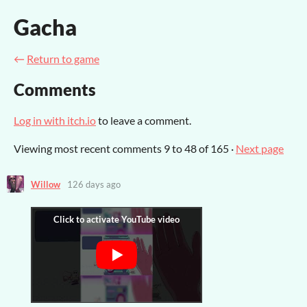
Gacha
←
Return to game
Comments
Log in with itch.io
to leave a comment.
Viewing most recent comments
9
to
48
of 165
·
Next page
Willow
126 days ago