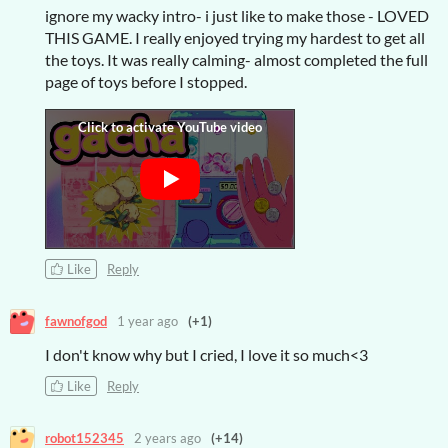
ignore my wacky intro- i just like to make those - LOVED
THIS GAME. I really enjoyed trying my hardest to get all
the toys. It was really calming- almost completed the full
page of toys before I stopped.
Like
Reply
fawnofgod
1 year ago
(+1)
I don't know why but I cried, I love it so much<3
Like
Reply
robot152345
2 years ago
(+14)