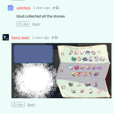
aubybunz
2 years ago
(+1)
blud collected all the stones
Like
Reply
Space_bagel
2 years ago
(+1)
Like
Reply