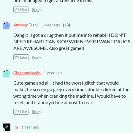
but I managed to get all the little items.
Like
Reply
Anthony Tran1
1 year ago
(+3)
Dang it! I got a drug then it put me into rehab!! I DON'T
NEED REHAB I CAN STOP WHEN EVER I WANT DRUGS
ARE AWESOME. Also great game!!
Like
Reply
Gingernutbooks
1 year ago
Cute game and all, it had the worst glitch that would
make the screen go grey every time I double clicked at the
wrong time when cranking the machine. I would have to
reset, and it annoyed me almost to tears
Like
Reply
ira
1 year ago