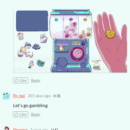
Like
Reply
Fly_boi
201 days ago
(+3)
Let's go gambling
Like
Reply
Stranger
1 year ago
(+6)