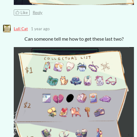
Like
Reply
Luli Cat
1 year ago
Can someone tell me how to get these last two?