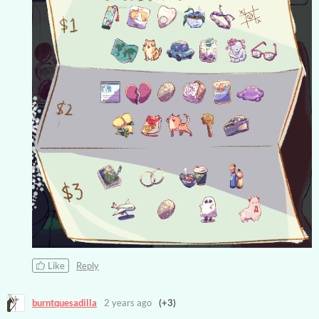
Like
Reply
burntquesadilla
2 years ago
(+3)