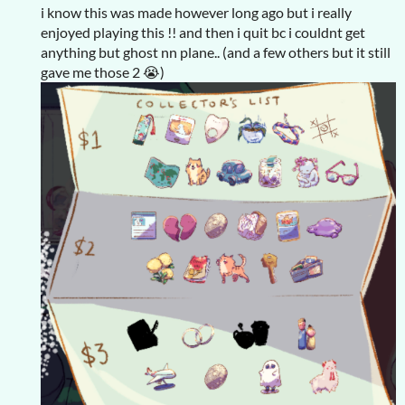
i know this was made however long ago but i really
enjoyed playing this !! and then i quit bc i couldnt get
anything but ghost nn plane.. (and a few others but it still
gave me those 2 😭)