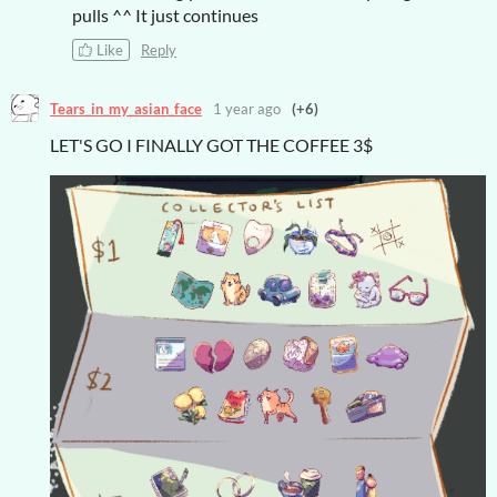
pulls ^^ It just continues
Like
Reply
Tears_in_my_asian_face
1 year ago
(+6)
LET'S GO I FINALLY GOT THE COFFEE 3$