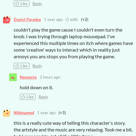
Like
Reply
Daoist Paradox
1 year ago
(1 edit)
(+2)
couldn't play the game cause I couldn't even turn the
knob. I was trying through laptop mousepad. I've
experienced this multiple times on itch where games have
some 'creative' ways to interact which in reality just
annoys you ans stops you from playing the game.
Like
Reply
Neonocto
2 hours ago
hold down on it.
Like
Reply
Nikknamed
1 year ago
(+3)
this is a really cute way of telling this character's story.
the artstyle and the music are very relaxing. Took me a bit,