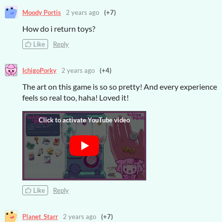
Moody Portis
2 years ago
(+7)
How do i return toys?
Like
Reply
IchigoPorky
2 years ago
(+4)
The art on this game is so so pretty! And every experience
feels so real too, haha! Loved it!
Like
Reply
Planet_Starr
2 years ago
(+7)