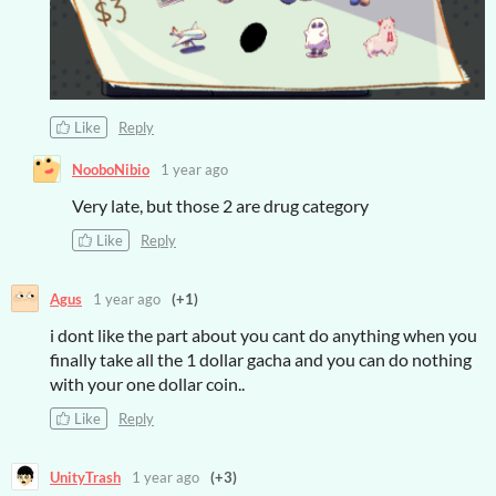
Like
Reply
NooboNibio
1 year ago
Very late, but those 2 are drug category
Like
Reply
Agus
1 year ago
(+1)
i dont like the part about you cant do anything when you
finally take all the 1 dollar gacha and you can do nothing
with your one dollar coin..
Like
Reply
UnityTrash
1 year ago
(+3)