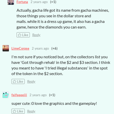
Fortuna
2 years ago
(+1)
Actually, gacha life got its name from gacha machines,
those things you see in the dollar store and
malls. while it is a dress up game, it also has a gacha
game, hence the diamonds you can earn.
Like
Reply
LimeCorpse
2 years ago
(+6)
I'm not sure if you noticed but, on the collectors list you
have 'Got through rehab' in the $2 and $3 section. I think
you meant to have 'I tried illegal substances' in the spot
of the token in the $2 section.
Like
Reply
feifeeeeiii
2 years ago
(+1)
super cute :0 love the graphics and the gameplay!
Like
Reply