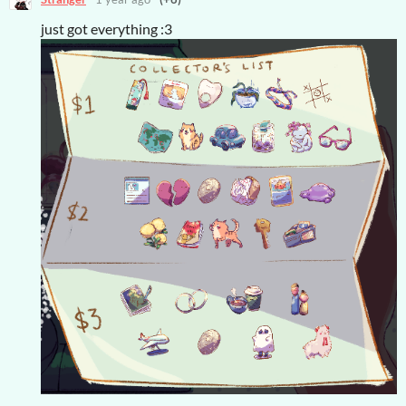
just got everything :3