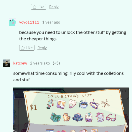
Like
Reply
yoyo11111
1 year ago
because you need to unlock the other stuff by getting
the cheaper things
Like
Reply
katcrew
2 years ago
(+3)
somewhat time consuming; rlly cool with the colletions
and stuf