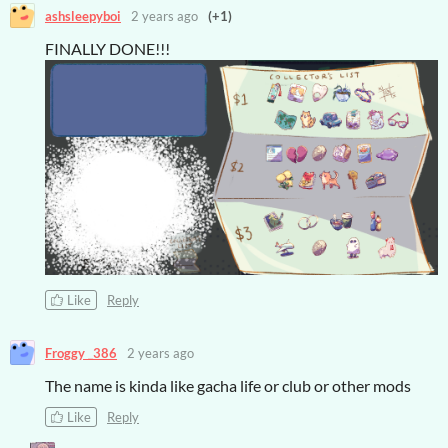
ashsleepyboi
2 years ago
(+1)
FINALLY DONE!!!
Like
Reply
Froggy _386
2 years ago
The name is kinda like gacha life or club or other mods
Like
Reply