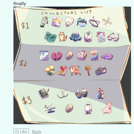
finally
Like
Reply