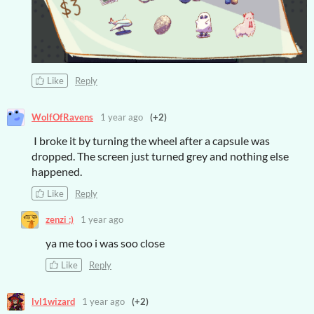
Like
Reply
WolfOfRavens
1 year ago
(+2)
I broke it by turning the wheel after a capsule was
dropped. The screen just turned grey and nothing else
happened.
Like
Reply
zenzi :)
1 year ago
ya me too i was soo close
Like
Reply
lvl1wizard
1 year ago
(+2)