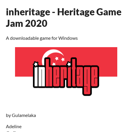
inheritage - Heritage Game
Jam 2020
A downloadable game for Windows
by Gulamelaka
Adeline