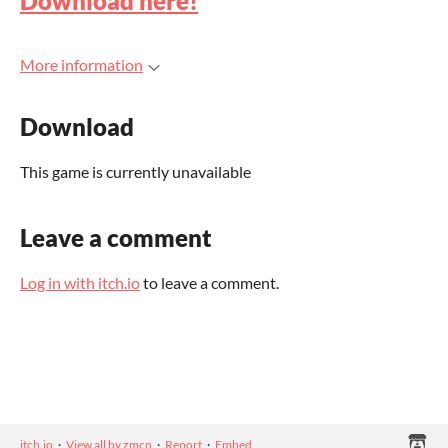
Download here!
More information
Download
This game is currently unavailable
Leave a comment
Log in with itch.io
to leave a comment.
itch.io
·
View all by zmcn
·
Report
·
Embed