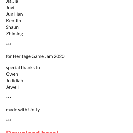
Jia Jia
Jovi
Jun Han
Ken Jin
Shaun
Zhiming
***
for Heritage Game Jam 2020
special thanks to
Gwen
Jedidiah
Jewell
***
made with Unity
***