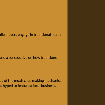
ile players engage in traditional muah
, and a perspective on how traditions
 idea of the muah chee making mechanics
st hyped to feature a local business. I