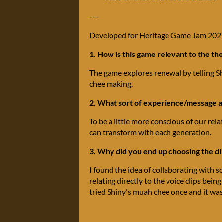
---
Developed for Heritage Game Jam 202
1. How is this game relevant to the t
The game explores renewal by telling Sh
chee making.
2. What sort of experience/message ar
To be a little more conscious of our rel
can transform with each generation.
3. Why did you end up choosing the d
I found the idea of collaborating with 
relating directly to the voice clips bein
tried Shiny's muah chee once and it was 