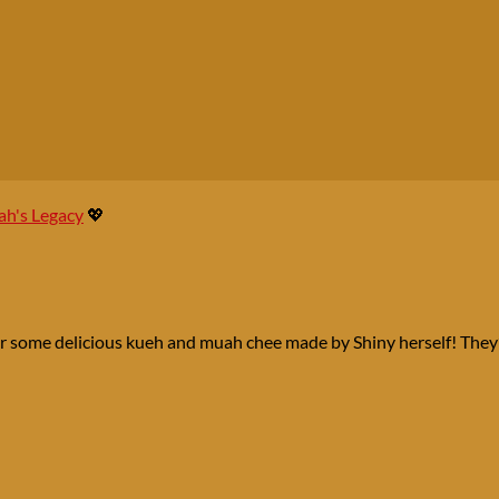
h's Legacy
💖
er some delicious kueh and muah chee made by Shiny herself! They’