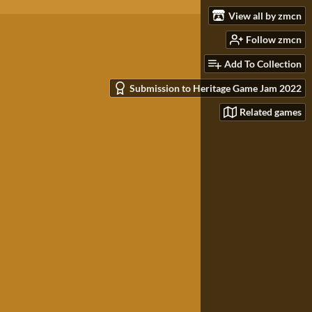
View all by zmcn
Follow zmcn
Add To Collection
Submission to Heritage Game Jam 2022
Related games