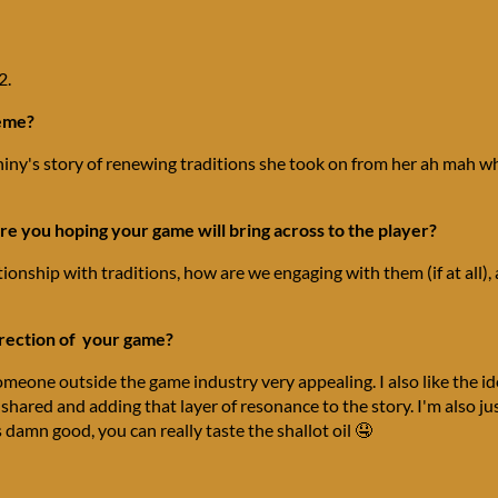
2.
heme?
iny's story of renewing traditions she took on from her ah mah wh
e you hoping your game will bring across to the player?
ationship with traditions, how are we engaging with them (if at all)
irection of your game?
someone outside the game industry very appealing. I also like the
g shared and adding that layer of resonance to the story. I'm also ju
damn good, you can really taste the shallot oil 🤤