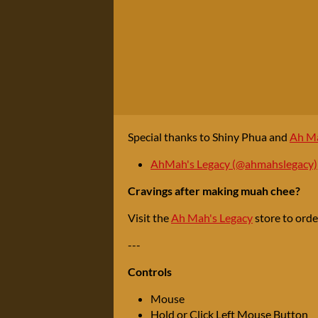
Special thanks to Shiny Phua and
Ah Ma
AhMah's Legacy (@ahmahslegacy)
Cravings after making muah chee?
Visit the
Ah Mah's Legacy
store to ord
---
Controls
Mouse
Hold or Click Left Mouse Button