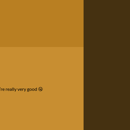
re really very good 🤤