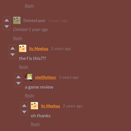
Reply
Deleted post
3 years ago
Deleted
1 year ago
Reply
Its Meghaa
2 years ago
the f is this???
Reply
shellfishlovr
2 years ago
a game review
Reply
Its Meghaa
2 years ago
oh thanks
Reply