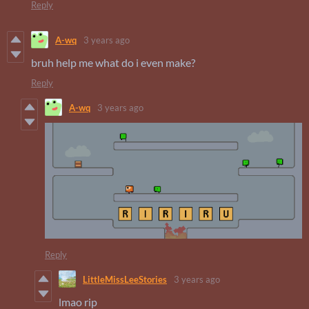
Reply
A-wq
3 years ago
bruh help me what do i even make?
Reply
A-wq
3 years ago
Reply
LittleMissLeeStories
3 years ago
lmao rip