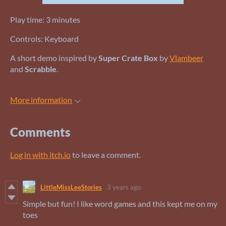
Play time: 3 minutes
Controls: Keyboard
A short demo inspired by
Super Crate Box
by
Vlambeer
and
Scrabble
.
More information
Comments
Log in with itch.io
to leave a comment.
LittleMissLeeStories
3 years ago
Simple but fun! I like word games and this kept me on my
toes