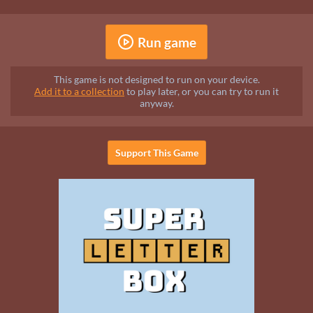
Run game
This game is not designed to run on your device.
Add it to a collection
to play later, or you can try to run it
anyway.
Support This Game